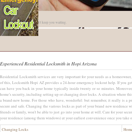
Quick Arrival
Our reliable locksmiths won't keep you waiting.
Experienced Residential Locksmith in Hopi Arizona
Residential Locksmith services are very important for your needs as a homeowner, 
of this, Locksmith Hopi AZ provides a 24-hour emergency lockout help. If you get 
can have you back in your home typically inside twenty or so minutes. Moreover,
home’s security, including setting up or changing door locks. A situation where this
a brand-new home. For those who have, wonderful: but remember, it really is a pr
secure and safe. Changing the various locks as part of your brand new residence w
friends or family, won’t be able to just go into your home at will. Care for your se
your residence (among them windows) at your earliest convenience once you take 
Changing Locks
Home