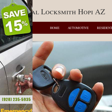
Residential Locksmith Hopi AZ
HOME
AUTOMOTIVE
RESIDENT